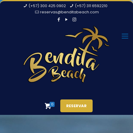
(+57) 300 425 0902
(+57) 311 6592210
reservas@benditabeach.com
0
RESERVAR