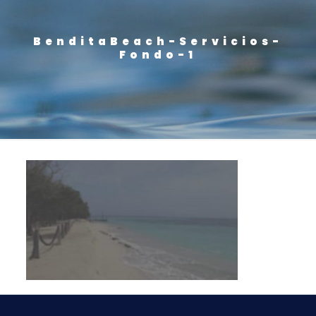
BenditaBeach-Servicios-
Fondo-1