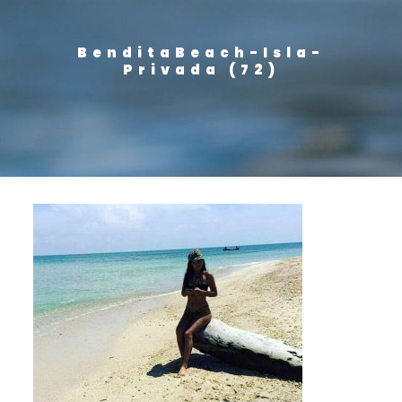
BenditaBeach-Isla-
Privada (72)