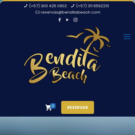
(+57) 300 425 0902
(+57) 311 6592210
reservas@benditabeach.com
0
RESERVAR