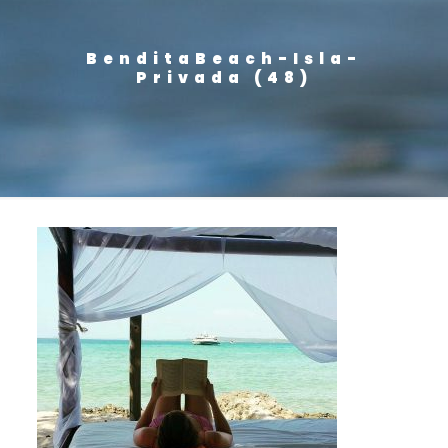
BenditaBeach-Isla-
Privada (48)