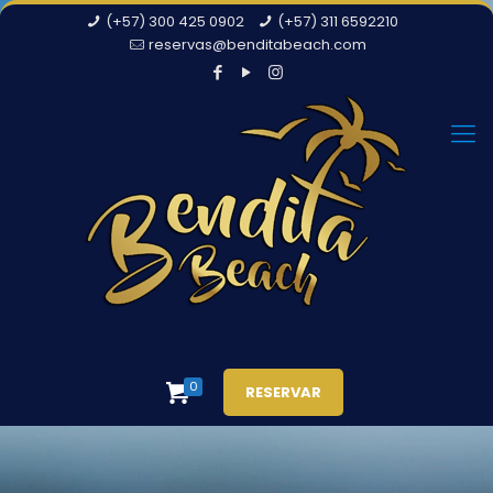
(+57) 300 425 0902
(+57) 311 6592210
reservas@benditabeach.com
0
RESERVAR