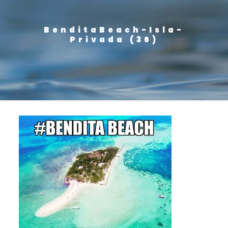
BenditaBeach-Isla-
Privada (36)