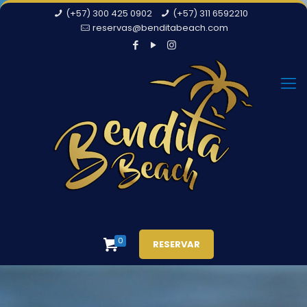
(+57) 300 425 0902
(+57) 311 6592210
reservas@benditabeach.com
0
RESERVAR