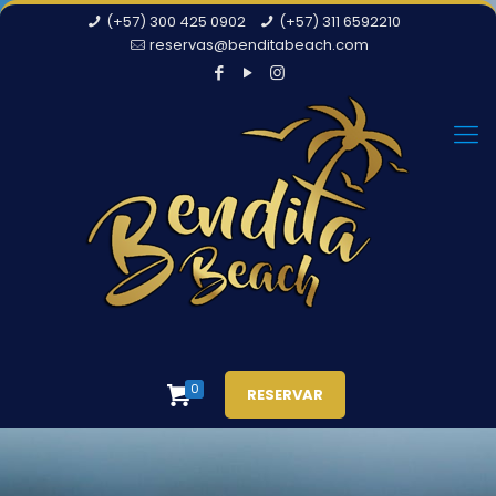
(+57) 300 425 0902
(+57) 311 6592210
reservas@benditabeach.com
0
RESERVAR