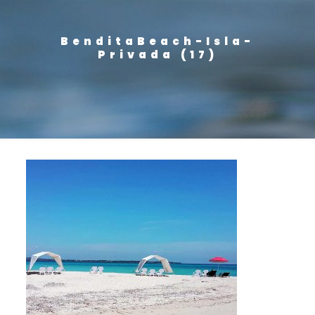
BenditaBeach-Isla-
Privada (17)