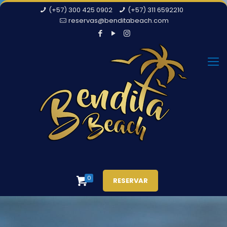
(+57) 300 425 0902
(+57) 311 6592210
reservas@benditabeach.com
0
RESERVAR