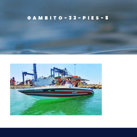
GAMBITO-33-PIES-8