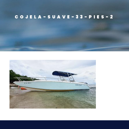
COJELA-SUAVE-33-PIES-2