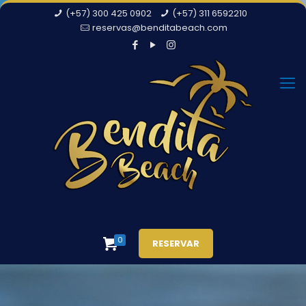
(+57) 300 425 0902
(+57) 311 6592210
reservas@benditabeach.com
0
RESERVAR