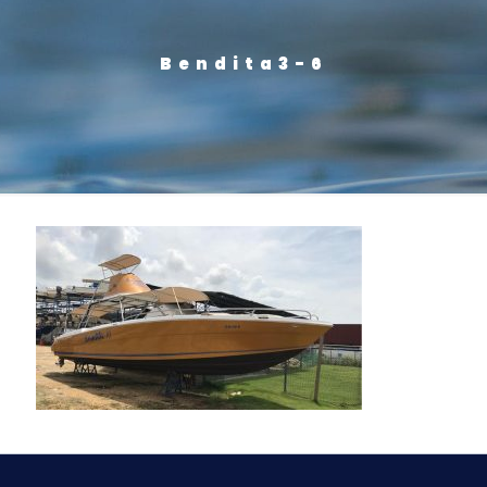
Bendita3-6