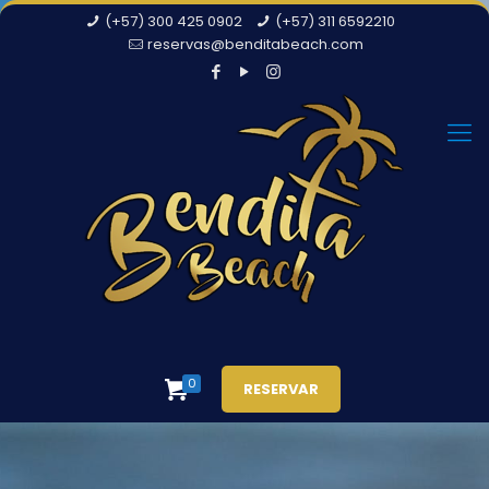
(+57) 300 425 0902
(+57) 311 6592210
reservas@benditabeach.com
0
RESERVAR